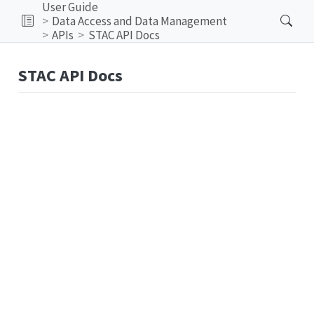
User Guide
Data Access and Data Management
APIs
STAC API Docs
STAC API Docs