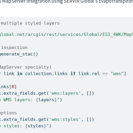
MapServer integration using SERVIR Global’s Evapotranspirati
 multiple styled layers
global.net/arcgis/rest/services/Global/ESI_4WK/Map
 inspection
generate_stac()
MapServer specialty)
r
 link 
in
 collection.links 
if
 link.rel 
==
"wms"
]
inks[
0
]
k.extra_fields.get(
'wms:layers'
, [])
e WMS layers: 
{
layers
}
"
)
options
k.extra_fields.get(
'wms:styles'
, [])
e styles: 
{
styles
}
"
)