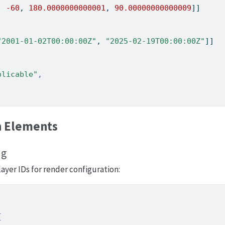
,
-60
,
180.0000000000001
,
90.00000000000009
]]
"2001-01-02T00:00:00Z"
,
"2025-02-19T00:00:00Z"
]]
plicable"
,
n Elements
ng
ayer IDs for render configuration:
{