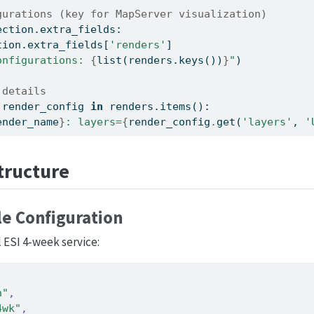
gurations (key for MapServer visualization)
ection.extra_fields:
tion.extra_fields[
'renders'
]
onfigurations: 
{
list
(renders.keys())
}
"
)
 details
 render_config 
in
 renders.items():
ender_name
}
: layers=
{
render_config
.
get(
'layers'
, 
'
tructure
e Configuration
 ESI 4-week service:
n"
,
4wk"
,