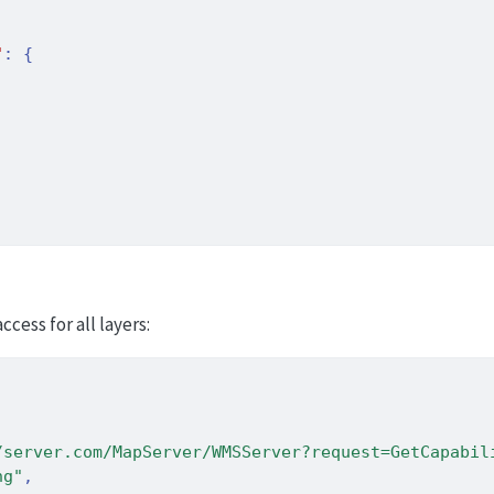
"
:
{
cess for all layers:
/server.com/MapServer/WMSServer?request=GetCapabil
ng"
,