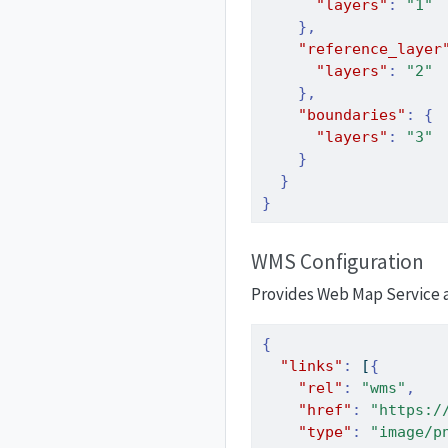
"layers"
:
"1"
},
"reference_layer
"layers"
:
"2"
},
"boundaries"
:
{
"layers"
:
"3"
}
}
}
WMS Configuration
Provides Web Map Service ac
{
"links"
:
[
{
"rel"
:
"wms"
,
"href"
:
"https:/
"type"
:
"image/p