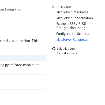
On this page
er Integration
MapServer Resources
MapServer Specialization
Example: SERVIR ESI
Drought Monitoring
Configuration Structure
MapServer Resources
and visualization. This
Edit this page
Report an issue
ing pyarc2stac installation