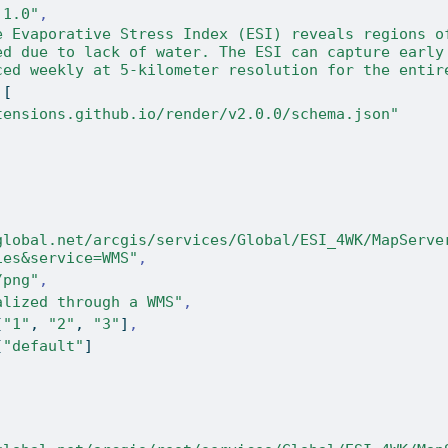
.1.0"
,
e Evaporative Stress Index (ESI) reveals regions of
ed due to lack of water. The ESI can capture early 
ced weekly at 5-kilometer resolution for the entir
[
tensions.github.io/render/v2.0.0/schema.json"
global.net/arcgis/services/Global/ESI_4WK/MapServe
ies&service=WMS"
,
/png"
,
alized through a WMS"
,
[
"1"
,
"2"
,
"3"
]
,
[
"default"
]