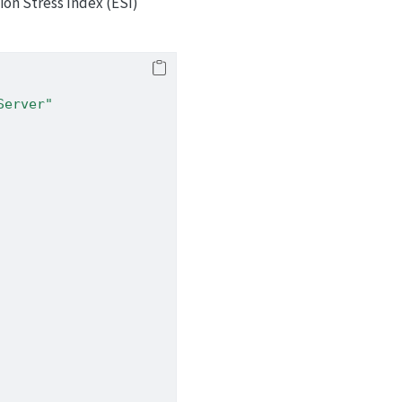
on Stress Index (ESI)
Server"