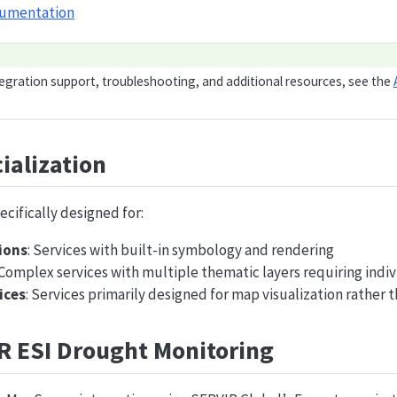
cumentation
tegration support, troubleshooting, and additional resources, see the
ialization
ecifically designed for:
ions
: Services with built-in symbology and rendering
 Complex services with multiple thematic layers requiring indiv
ices
: Services primarily designed for map visualization rather t
R ESI Drought Monitoring