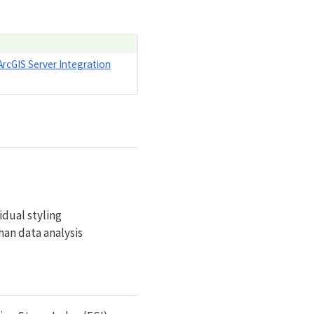
ArcGIS Server Integration
idual styling
han data analysis