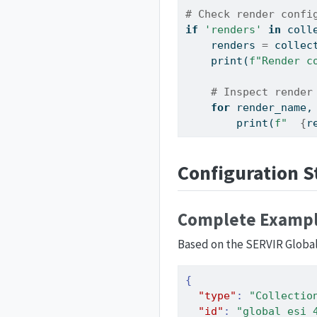
# Check render confi
if
'renders'
in
 coll
    renders 
=
 collec
print
(
f"Render c
# Inspect render
for
 render_name,
print
(
f"  
{
r
Configuration S
Complete Exampl
Based on the SERVIR Global
{
"type"
:
"Collectio
"id"
:
"global_esi_