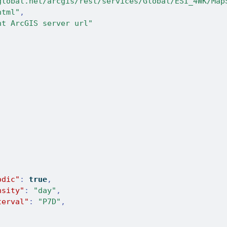
global.net/arcgis/rest/services/Global/ESI_4WK/Map
html"
,
nt ArcGIS server url"
odic"
:
true
,
nsity"
:
"day"
,
terval"
:
"P7D"
,