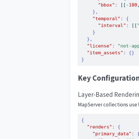
"bbox"
:
[[
-180
},
"temporal"
:
{
"interval"
:
[[
}
},
"license"
:
"not-ap
"item_assets"
:
{}
}
Key Configuratio
Layer-Based Renderi
MapServer collections use l
{
"renders"
:
{
"primary_data"
: