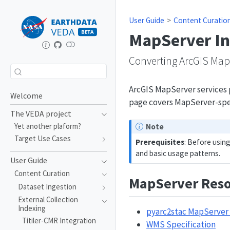
User Guide
Content Curatio
MapServer In
Converting ArcGIS MapS
ArcGIS MapServer services p
Welcome
page covers MapServer-spec
The VEDA project
Yet another plaform?
Note
Target Use Cases
Prerequisites
: Before usin
and basic usage patterns.
User Guide
Content Curation
MapServer Reso
Dataset Ingestion
External Collection
Indexing
pyarc2stac MapServer
Titiler-CMR Integration
WMS Specification