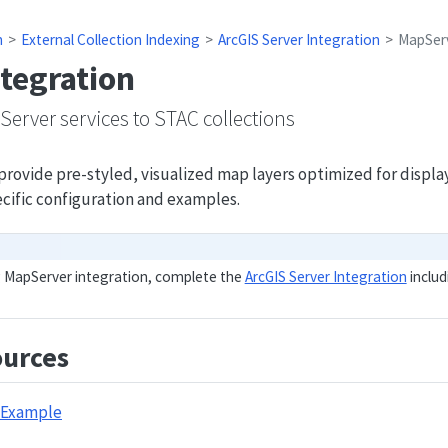
n
External Collection Indexing
ArcGIS Server Integration
MapServ
tegration
erver services to STAC collections
rovide pre-styled, visualized map layers optimized for display 
ific configuration and examples.
g MapServer integration, complete the
ArcGIS Server Integration
includ
urces
 Example