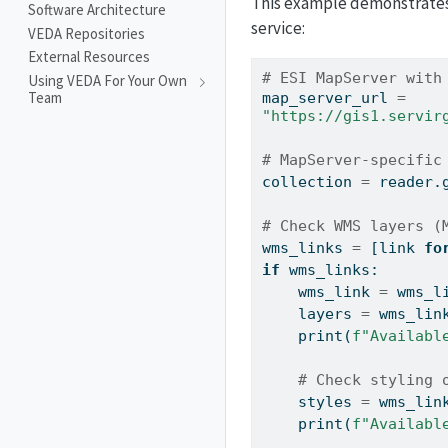
This example demonstrates 
Software Architecture
service:
VEDA Repositories
External Resources
# ESI MapServer with
Using VEDA For Your Own
Team
map_server_url 
=
"https://gis1.servir
# MapServer-specific
collection 
=
 reader.
# Check WMS layers (
wms_links 
=
 [link 
fo
if
 wms_links:
    wms_link 
=
 wms_l
    layers 
=
 wms_lin
print
(
f"Availabl
# Check styling 
    styles 
=
 wms_lin
print
(
f"Availabl