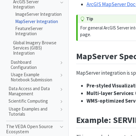
ArcGIS Server
ArcGIS MapServer Do
Integration
ImageServer Integration
Tip
MapServer Integration
For general ArcGIS Server in
FeatureServer
Integration
page.
Global Imagery Browse
Services (GIBS)
Integration
MapServer Spec
Dashboard
Configuration
MapServer integration is sp
Usage Example
Notebook Submission
Pre-styled Visualizat
Data Access and Data
Multi-layer Services
:
Management
WMS-optimized Serv
Scientific Computing
Usage Examples and
Tutorials
Example: SERVI
The VEDA Open Source
Ecosystem