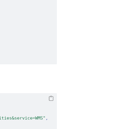
ities&service=WMS"
,