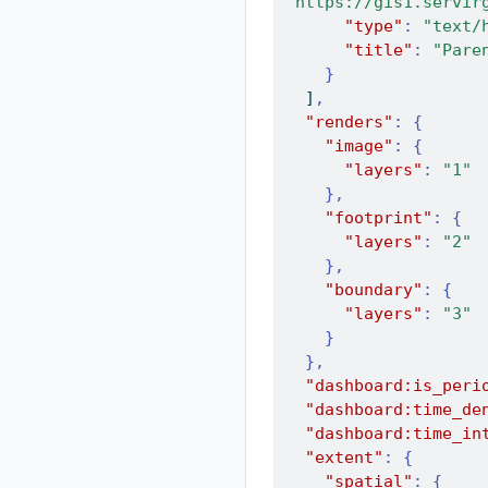
"https://gis1.servir
"type"
:
"text/
"title"
:
"Pare
}
]
,
"renders"
:
{
"image"
:
{
"layers"
:
"1"
},
"footprint"
:
{
"layers"
:
"2"
},
"boundary"
:
{
"layers"
:
"3"
}
},
"dashboard:is_peri
"dashboard:time_de
"dashboard:time_in
"extent"
:
{
"spatial"
:
{