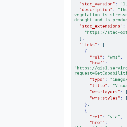
"stac_version"
:
"1
"description"
:
"Th
vegetation is stress
drought and is produ
"stac_extensions"
:
"https://stac-ex
]
,
"links"
:
[
{
"rel"
:
"wms"
,
"href"
:
"https://gis1.servir
request=GetCapabilit
"type"
:
"image
"title"
:
"Visu
"wms:layers"
:
"wms:styles"
:
}
,
{
"rel"
:
"via"
,
"href"
: