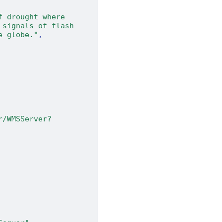
 drought where 
signals of flash 
e globe."
,
r/WMSServer?