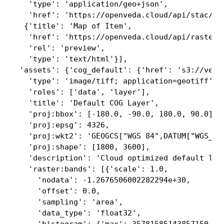
   'type': 'application/geo+json',

   'href': 'https://openveda.cloud/api/stac/co
  {'title': 'Map of Item',

   'href': 'https://openveda.cloud/api/raster/
   'rel': 'preview',

   'type': 'text/html'}],

 'assets': {'cog_default': {'href': 's3://veda
   'type': 'image/tiff; application=geotiff',

   'roles': ['data', 'layer'],

   'title': 'Default COG Layer',

   'proj:bbox': [-180.0, -90.0, 180.0, 90.0],

   'proj:epsg': 4326,

   'proj:wkt2': 'GEOGCS["WGS 84",DATUM["WGS_19
   'proj:shape': [1800, 3600],

   'description': 'Cloud optimized default laye
   'raster:bands': [{'scale': 1.0,

     'nodata': -1.2676506002282294e+30,

     'offset': 0.0,

     'sampling': 'area',

     'data_type': 'float32',
