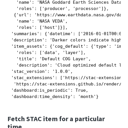
   'name': 'NASA Goddard Earth Sciences Data an
   'roles': ['producer', 'processor']},

  {'url': 'https://www.earthdata.nasa.gov/dashb
   'name': 'NASA VEDA',

   'roles': ['host']}],

 'summaries': {'datetime': ['2016-01-01T00:00:0
 'description': 'Darker colors indicate higher
 'item_assets': {'cog_default': {'type': 'imag
   'roles': ['data', 'layer'],

   'title': 'Default COG Layer',

   'description': 'Cloud optimized default laye
 'stac_version': '1.0.0',

 'stac_extensions': ['https://stac-extensions.g
  'https://stac-extensions.github.io/render/v1.
 'dashboard:is_periodic': True,

 'dashboard:time_density': 'month'}
Fetch STAC item for a particular
time