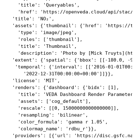
   'title': 'Queryables',

   'href': 'https://openveda.cloud/api/stac/col
 'title': 'NO₂',

 'assets': {'thumbnail': {'href': 'https://thu
   'type': 'image/jpeg',

   'roles': ['thumbnail'],

   'title': 'Thumbnail',

   'description': 'Photo by [Mick Truyts](http
 'extent': {'spatial': {'bbox': [[-180.0, -90.0
  'temporal': {'interval': [['2016-01-01T00:00:
     '2022-12-31T00:00:00+00:00']]}},

 'license': 'MIT',

 'renders': {'dashboard': {'bidx': [1],

   'title': 'VEDA Dashboard Render Parameters',
   'assets': ['cog_default'],

   'rescale': [[0, 15000000000000000]],

   'resampling': 'bilinear',

   'color_formula': 'gamma r 1.05',

   'colormap_name': 'rdbu_r'}},

 'providers': [{'url': 'https://disc.gsfc.nasa.