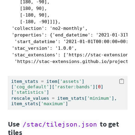
    [180, -90],

    [180, 90],

    [-180, 90],

    [-180, -90]]]},

 'collection': 'no2-monthly',

 'properties': {'end_datetime': '2021-01-31T00:
  'start_datetime': '2021-01-01T00:00:00+00:00'
 'stac_version': '1.0.0',

 'stac_extensions': ['https://stac-extensions.g
  'https://stac-extensions.github.io/projectio
item_stats 
=
 item[
'assets'
]
[
'cog_default'
][
'raster:bands'
][
0
]
[
'statistics'
]
rescale_values 
=
 item_stats[
'minimum'
], 
item_stats[
'maximum'
]
Use
to get
/stac/tilejson.json
tiles