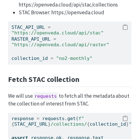
https://openveda.cloud/api/stac/collections
STAC Browser: https://openveda.cloud
STAC_API_URL 
=
"https://openveda.cloud/api/stac"
RASTER_API_URL 
=
"https://openveda.cloud/api/raster"
collection_id 
=
"no2-monthly"
Fetch STAC collection
We will use
to fetch all the metadata about
requests
the collection of interest from STAC.
response 
=
 requests.get(
f"
{
STAC_API_URL
}
/collections/
{
collection_id
}
"
)
assert
 response.ok, response.text