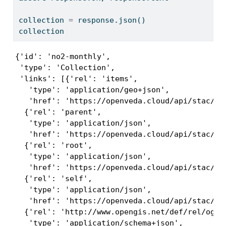
collection 
=
 response.json()
collection
{'id': 'no2-monthly',

 'type': 'Collection',

 'links': [{'rel': 'items',

   'type': 'application/geo+json',

   'href': 'https://openveda.cloud/api/stac/col
  {'rel': 'parent',

   'type': 'application/json',

   'href': 'https://openveda.cloud/api/stac/'},
  {'rel': 'root',

   'type': 'application/json',

   'href': 'https://openveda.cloud/api/stac/'},
  {'rel': 'self',

   'type': 'application/json',

   'href': 'https://openveda.cloud/api/stac/col
  {'rel': 'http://www.opengis.net/def/rel/ogc/1
   'type': 'application/schema+json',
