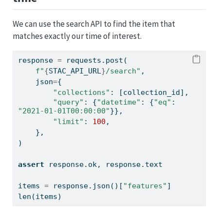
We can use the search API to find the item that
matches exactly our time of interest.
response 
=
 requests.post(
f"
{
STAC_API_URL
}
/search"
,
    json
=
{
"collections"
: [collection_id],
"query"
: {
"datetime"
: {
"eq"
: 
"2021-01-01T00:00:00"
}},
"limit"
: 
100
,
    },
)
assert
 response.ok, response.text
items 
=
 response.json()[
"features"
]
len
(items)