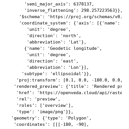
      'semi_major_axis': 6378137,

      'inverse_flattening': 298.257223563}},

    '$schema': 'https://proj.org/schemas/v0.4/p
    'coordinate_system': {'axis': [{'name': 'Ge
       'unit': 'degree',

       'direction': 'north',

       'abbreviation': 'Lat'},

      {'name': 'Geodetic longitude',

       'unit': 'degree',

       'direction': 'east',

       'abbreviation': 'Lon'}],

     'subtype': 'ellipsoidal'}},

   'proj:transform': [0.1, 0.0, -180.0, 0.0, -0
  'rendered_preview': {'title': 'Rendered previ
   'href': 'https://openveda.cloud/api/raster/
   'rel': 'preview',

   'roles': ['overview'],

   'type': 'image/png'}},

 'geometry': {'type': 'Polygon',

  'coordinates': [[[-180, -90],
