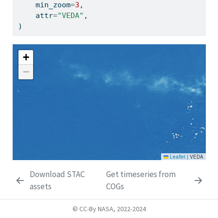
    min_zoom
=
3
,
    attr
=
"VEDA"
,
)
Make this Notebook Trusted to load map: File -> Trust
Notebook
Download STAC
Get timeseries from
assets
COGs
© CC-By NASA, 2022-2024