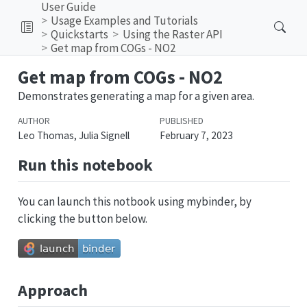
User Guide
Usage Examples and Tutorials
Quickstarts
Using the Raster API
Get map from COGs - NO2
Get map from COGs - NO2
Demonstrates generating a map for a given area.
AUTHOR
PUBLISHED
Leo Thomas, Julia Signell
February 7, 2023
Run this notebook
You can launch this notbook using mybinder, by
clicking the button below.
Approach