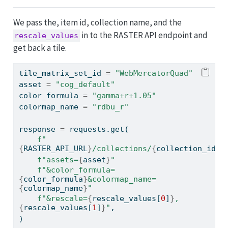
We pass the, item id, collection name, and the
in to the RASTER API endpoint and
rescale_values
get back a tile.
tile_matrix_set_id 
=
"WebMercatorQuad"
asset 
=
"cog_default"
color_formula 
=
"gamma+r+1.05"
colormap_name 
=
"rdbu_r"
response 
=
 requests.get(
f"
{
RASTER_API_URL
}
/collections/
{
collection_id
}
/
f"assets=
{
asset
}
"
f"&color_formula=
{
color_formula
}
&colormap_name=
{
colormap_name
}
"
f"&rescale=
{
rescale_values[
0
]
}
,
{
rescale_values[
1
]
}
"
,
)