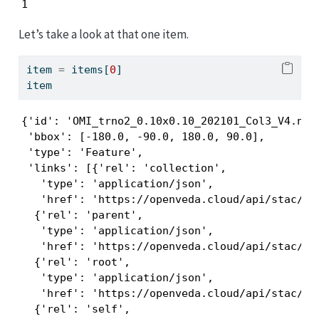
1
Let’s take a look at that one item.
item 
=
 items[
0
]
item
{'id': 'OMI_trno2_0.10x0.10_202101_Col3_V4.nc',
 'bbox': [-180.0, -90.0, 180.0, 90.0],

 'type': 'Feature',

 'links': [{'rel': 'collection',

   'type': 'application/json',

   'href': 'https://openveda.cloud/api/stac/col
  {'rel': 'parent',

   'type': 'application/json',

   'href': 'https://openveda.cloud/api/stac/col
  {'rel': 'root',

   'type': 'application/json',

   'href': 'https://openveda.cloud/api/stac/'},
  {'rel': 'self',
