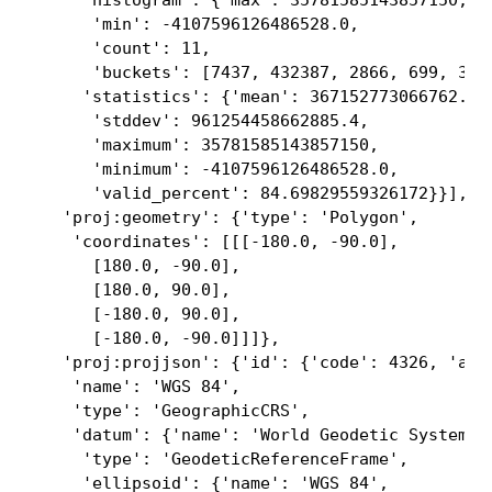
     'histogram': {'max': 35781585143857150,

      'min': -4107596126486528.0,

      'count': 11,

      'buckets': [7437, 432387, 2866, 699, 356,
     'statistics': {'mean': 367152773066762.6,

      'stddev': 961254458662885.4,

      'maximum': 35781585143857150,

      'minimum': -4107596126486528.0,

      'valid_percent': 84.69829559326172}}],

   'proj:geometry': {'type': 'Polygon',

    'coordinates': [[[-180.0, -90.0],

      [180.0, -90.0],

      [180.0, 90.0],

      [-180.0, 90.0],

      [-180.0, -90.0]]]},

   'proj:projjson': {'id': {'code': 4326, 'auth
    'name': 'WGS 84',

    'type': 'GeographicCRS',

    'datum': {'name': 'World Geodetic System 19
     'type': 'GeodeticReferenceFrame',

     'ellipsoid': {'name': 'WGS 84',
