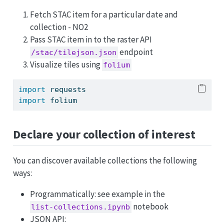
Fetch STAC item for a particular date and
collection - NO2
Pass STAC item in to the raster API
endpoint
/stac/tilejson.json
Visualize tiles using
folium
import
 requests
import
 folium
Declare your collection of interest
You can discover available collections the following
ways:
Programmatically: see example in the
notebook
list-collections.ipynb
JSON API: