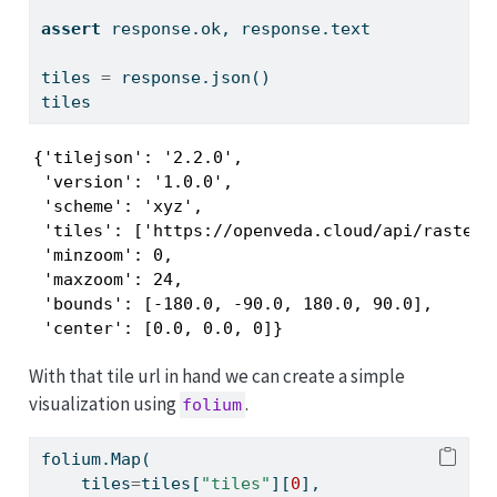
assert
 response.ok, response.text
tiles 
=
 response.json()
tiles
{'tilejson': '2.2.0',

 'version': '1.0.0',

 'scheme': 'xyz',

 'tiles': ['https://openveda.cloud/api/raster/
 'minzoom': 0,

 'maxzoom': 24,

 'bounds': [-180.0, -90.0, 180.0, 90.0],

 'center': [0.0, 0.0, 0]}
With that tile url in hand we can create a simple
visualization using
.
folium
folium.Map(
    tiles
=
tiles[
"tiles"
][
0
],