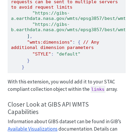
requests
can
be
sent
to
multiple
servers
to
avoid
request
limits
"https://gibs-
a.earthdata.nasa.gov/wmts/epsg3857/best/wmts.
"https://gibs-
b.earthdata.nasa.gov/wmts/epsg3857/best/wmts.
]
,
"wmts:dimensions"
:
{
//
Any
additional
dimension
parameters
"STYLE"
:
"default"
}
}
With this extension, you would add it to your STAC
compliant collection object within the
array.
links
Closer Look at GIBS API WMTS
Capabilities
Information about GIBS dataset can be found in GIB’s
Available Visualizations
documentation. Details can