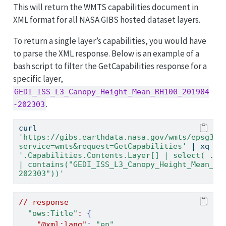
This will return the WMTS capabilities document in
XML format for all NASA GIBS hosted dataset layers.
To return a single layer’s capabilities, you would have
to parse the XML response. Below is an example of a
bash script to filter the GetCapabilities response for a
specific layer,
GEDI_ISS_L3_Canopy_Height_Mean_RH100_201904
.
-202303
curl
'https://gibs.earthdata.nasa.gov/wmts/epsg385
service=wmts&request=GetCapabilities'
|
xq
'.Capabilities.Contents.Layer[] | select( .["o
| contains("GEDI_ISS_L3_Canopy_Height_Mean_RH
202303"))'
//
response
"ows:Title"
:
{
"@xml:lang"
:
"en"
,