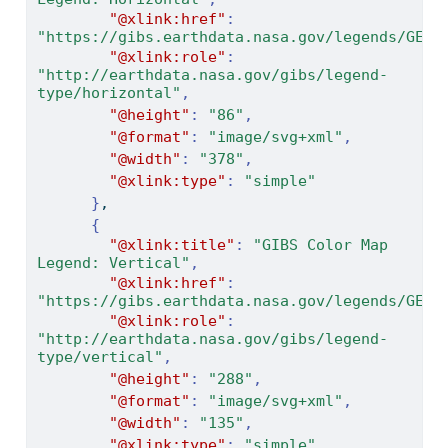
"@xlink:href"
:
"https://gibs.earthdata.nasa.gov/legends/GEDI
"@xlink:role"
:
"http://earthdata.nasa.gov/gibs/legend-
type/horizontal"
,
"@height"
:
"86"
,
"@format"
:
"image/svg+xml"
,
"@width"
:
"378"
,
"@xlink:type"
:
"simple"
}
,
{
"@xlink:title"
:
"GIBS Color Map 
Legend: Vertical"
,
"@xlink:href"
:
"https://gibs.earthdata.nasa.gov/legends/GEDI
"@xlink:role"
:
"http://earthdata.nasa.gov/gibs/legend-
type/vertical"
,
"@height"
:
"288"
,
"@format"
:
"image/svg+xml"
,
"@width"
:
"135"
,
"@xlink:type"
:
"simple"