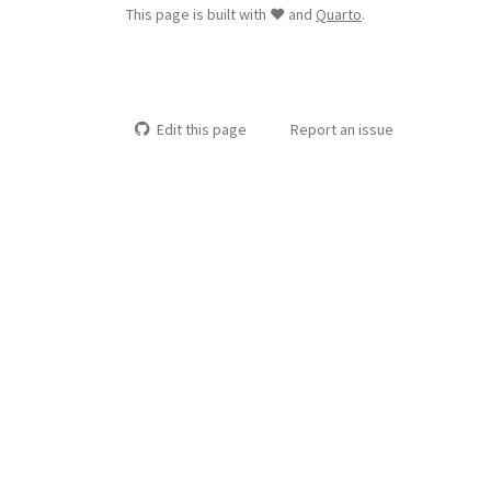
This page is built with ❤️ and
Quarto
.
Edit this page
Report an issue