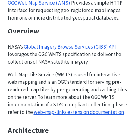
OGC Web Map Service (WMS)
Provides a simple HTTP
interface for requesting geo-registered map images
from one or more distributed geospatial databases.
Overview
NASA’s
Global Imagery Browse Services (GIBS) API
leverages the OGC WMTS specification to deliver the
collections of NASA satellite imagery.
Web Map Tile Service (WMTS) is used for interactive
web mapping and is an OGC standard for serving pre-
rendered map tiles by pre-generating and caching tiles
on the server. To learn more about the OGC WMTS
implementation of a STAC compliant collection, please
refer to the
web-map-links extension documentation
.
Architecture