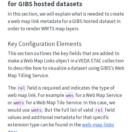
for GIBS hosted datasets
In this section, we will explain what is needed to create
a web map link metadata for a GIBS hosted dataset in
order to render WMTS map layers.
Key Configuration Elements
This section outlines the key fields that are added to
make a Web Map Links object in a VEDA STAC collection
to describe how to visualize a dataset using GIBS’s Web
Map Tilling Service.
The
field is required and indicates the type of
rel
web map link. For example
for a Web Map Service
wms
or
for a Web Map Tile Service. In this case, we
wmts
would use
. But the full list of valid
field
wmts
rel
values and additional metadata for that specific
extension type can be found in the
web-map-links