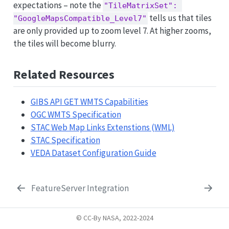
expectations – note the
"TileMatrixSet": 
tells us that tiles
"GoogleMapsCompatible_Level7"
are only provided up to zoom level 7. At higher zooms,
the tiles will become blurry.
Related Resources
GIBS API GET WMTS Capabilities
OGC WMTS Specification
STAC Web Map Links Extenstions (WML)
STAC Specification
VEDA Dataset Configuration Guide
FeatureServer Integration
© CC-By NASA, 2022-2024