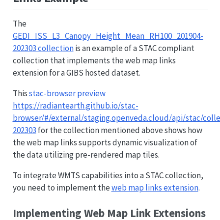
The
GEDI_ISS_L3_Canopy_Height_Mean_RH100_201904-
202303 collection
is an example of a STAC compliant
collection that implements the web map links
extension for a GIBS hosted dataset.
This
stac-browser preview
https://radiantearth.github.io/stac-
browser/#/external/staging.openveda.cloud/api/stac/c
202303
for the collection mentioned above shows how
the web map links supports dynamic visualization of
the data utilizing pre-rendered map tiles.
To integrate WMTS capabilities into a STAC collection,
you need to implement the
web map links extension
.
Implementing Web Map Link Extensions