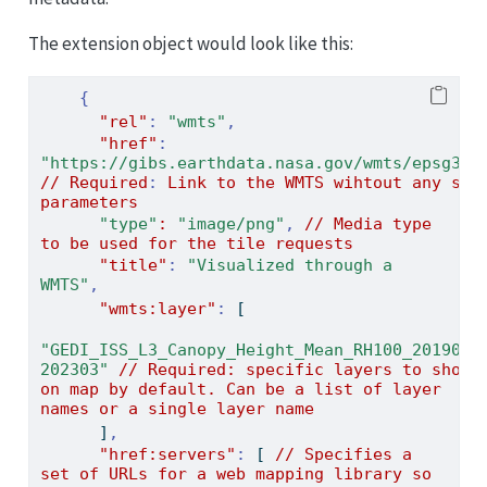
The extension object would look like this:
{
"rel"
:
"wmts"
,
"href"
:
"https://gibs.earthdata.nasa.gov/wmts/epsg385
//
Required
:
Link
to
the
WMTS
wihtout
any
spe
parameters
"type"
:
"image/png"
,
//
Media
type
to
be
used
for
the
tile
requests
"title"
:
"Visualized through a 
WMTS"
,
"wmts:layer"
:
[
"GEDI_ISS_L3_Canopy_Height_Mean_RH100_201904-
202303"
//
Required:
specific
layers
to
show
on
map
by
default.
Can
be
a
list
of
layer
names
or
a
single
layer
name
]
,
"href:servers"
:
[
//
Specifies
a
set
of
URLs
for
a
web
mapping
library
so