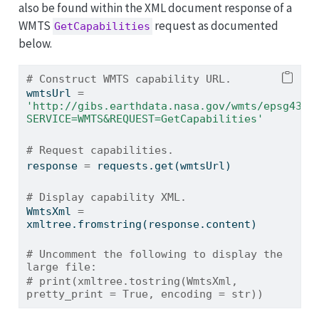
also be found within the XML document response of a
WMTS
request as documented
GetCapabilities
below.
# Construct WMTS capability URL.
wmtsUrl 
=
'http://gibs.earthdata.nasa.gov/wmts/epsg4326
SERVICE=WMTS&REQUEST=GetCapabilities'
# Request capabilities.
response 
=
 requests.get(wmtsUrl)
# Display capability XML.
WmtsXml 
=
xmltree.fromstring(response.content)
# Uncomment the following to display the 
large file:
# print(xmltree.tostring(WmtsXml, 
pretty_print = True, encoding = str))