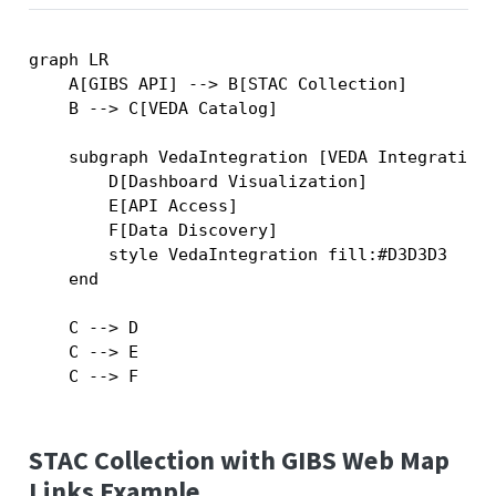
graph LR

    A[GIBS API] --> B[STAC Collection]

    B --> C[VEDA Catalog]

    subgraph VedaIntegration [VEDA Integration]
        D[Dashboard Visualization]

        E[API Access]

        F[Data Discovery]

        style VedaIntegration fill:#D3D3D3

    end

    C --> D

    C --> E

STAC Collection with GIBS Web Map
Links Example