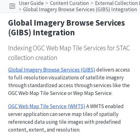
User Guide
Content Curation
External Collection
Global Imagery Browse Services (GIBS) Integration
Global Imagery Browse Services
(GIBS) Integration
Indexing OGC Web Map Tile Services for STAC
collection creation
Global Imagery Browse Services (GIBS)
delivers access
to full-resolution visualizations of satellite imagery
through standardized access through services like the
OGC Web Map Tile Service or Wep Map Service.
OGC Web Map Tile Service (WMTS)
A WMTS enabled
server application can serve map tiles of spatially
referenced data using tile images with predefined
content, extent, and resolution.