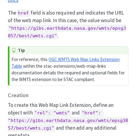
docs
.
The
field is also required and indicates the URL
href
of the web map link. In this case, the value would be
"https://gibs.earthdata.nasa.gov/wmts/epsg3
.
857/best/wmts.cgi"
Tip
For reference, this
OGC WMTS Web Map Links Extension
Table
within the stac-extensions/web-map-links
documentation details the required and optional fields for
the WMTS extension to be STAC compliant.
Creation
To create this Web Map Link Extension, define an
object with
and
"rel": "wmts"
"href": 
"https://gibs.earthdata.nasa.gov/wmts/epsg38
and then add any additional
57/best/wmts.cgi"
metadata.