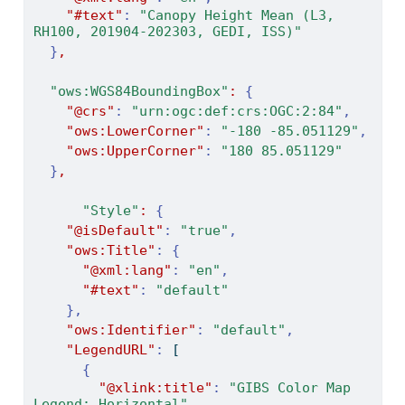
"#text"
:
"Canopy Height Mean (L3, 
RH100, 201904-202303, GEDI, ISS)"
}
,
"ows:WGS84BoundingBox"
:
{
"@crs"
:
"urn:ogc:def:crs:OGC:2:84"
,
"ows:LowerCorner"
:
"-180 -85.051129"
,
"ows:UpperCorner"
:
"180 85.051129"
}
,
"Style"
:
{
"@isDefault"
:
"true"
,
"ows:Title"
:
{
"@xml:lang"
:
"en"
,
"#text"
:
"default"
},
"ows:Identifier"
:
"default"
,
"LegendURL"
:
[
{
"@xlink:title"
:
"GIBS Color Map 
Legend: Horizontal"
,