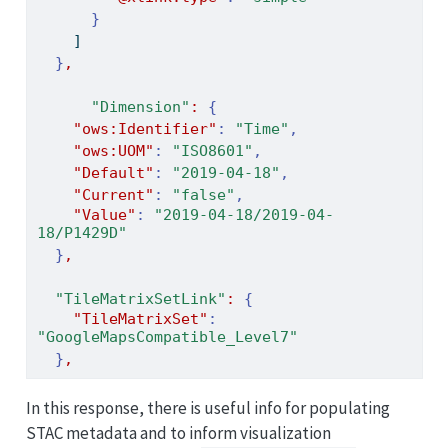
}
]
}
,
"Dimension"
:
{
"ows:Identifier"
:
"Time"
,
"ows:UOM"
:
"ISO8601"
,
"Default"
:
"2019-04-18"
,
"Current"
:
"false"
,
"Value"
:
"2019-04-18/2019-04-
18/P1429D"
}
,
"TileMatrixSetLink"
:
{
"TileMatrixSet"
:
"GoogleMapsCompatible_Level7"
}
,
In this response, there is useful info for populating
STAC metadata and to inform visualization